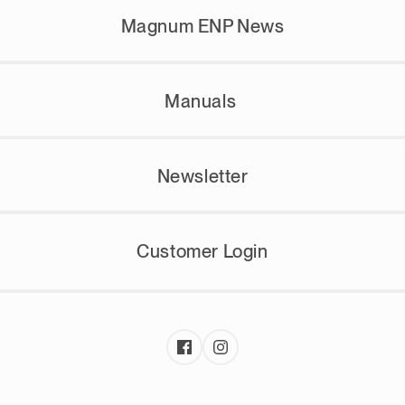
Magnum ENP News
Manuals
Newsletter
Customer Login