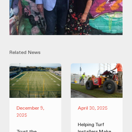
Related News
December 9,
April 30, 2025
2025
Helping Turf