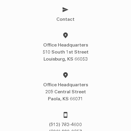
Contact
Office Headquarters
510 South 1st Street
Louisburg, KS 66053
Office Headquarters
209 Central Street
Paola, KS 66071
(913) 783-4600