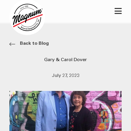
Main
Back to Blog
Gary & Carol Dover
July 27, 2023