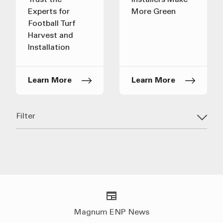
Trust the
Installers Make
Experts for
More Green
Football Turf
Harvest and
Installation
Learn More
Learn More
Filter
Magnum ENP News