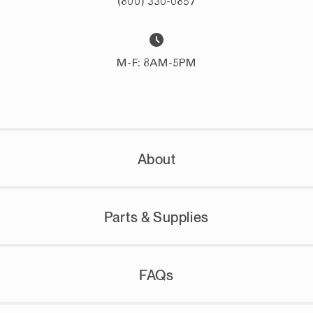
(800) 330-0857
M-F: 8AM-5PM
About
Parts & Supplies
FAQs