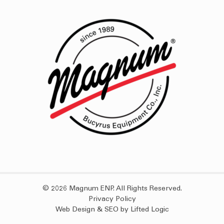
© 2026 Magnum ENP. All Rights Reserved.
Privacy Policy
Web Design
&
SEO
by
Lifted Logic