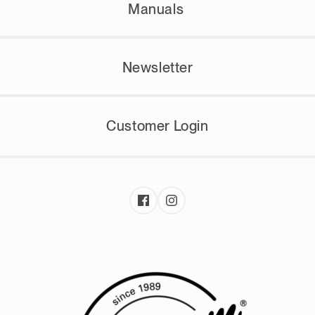
Manuals
Newsletter
Customer Login