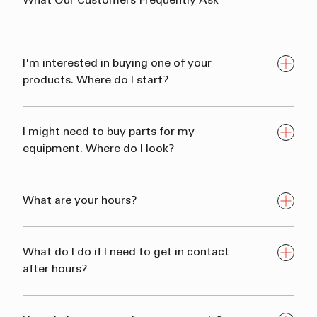
What
Our
Customers
Frequently
Ask
I'm interested in buying one of your
products. Where do I start?
I might need to buy parts for my
equipment. Where do I look?
What are your hours?
What do I do if I need to get in contact
after hours?