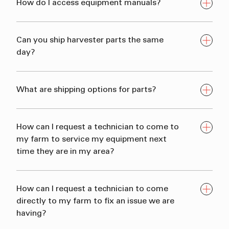
How do I access equipment manuals?
Can you ship harvester parts the same
day?
What are shipping options for parts?
How can I request a technician to come to
my farm to service my equipment next
time they are in my area?
How can I request a technician to come
directly to my farm to fix an issue we are
having?