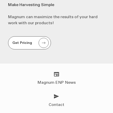
Make
Harvesting
Simple
Magnum can maximize the results of your hard
work with our products!
Get Pricing
Magnum ENP News
Contact