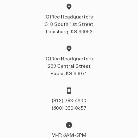
Office Headquarters
510 South 1st Street
Louisburg, KS 66053
Office Headquarters
209 Central Street
Paola, KS 66071
(913) 783-4600
(800) 330-0857
M-F: 8AM-5PM