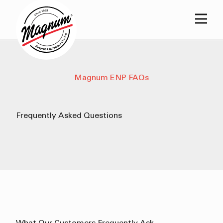
Main
Magnum ENP FAQs
Frequently
Asked
Questions