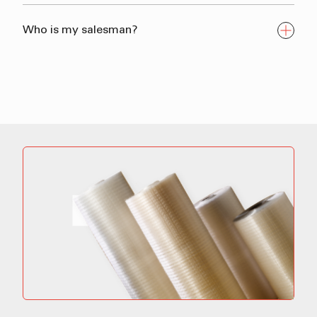
Who is my salesman?