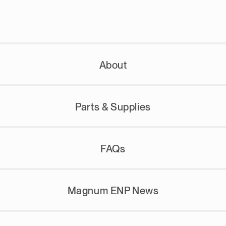
About
Parts & Supplies
FAQs
Magnum ENP News