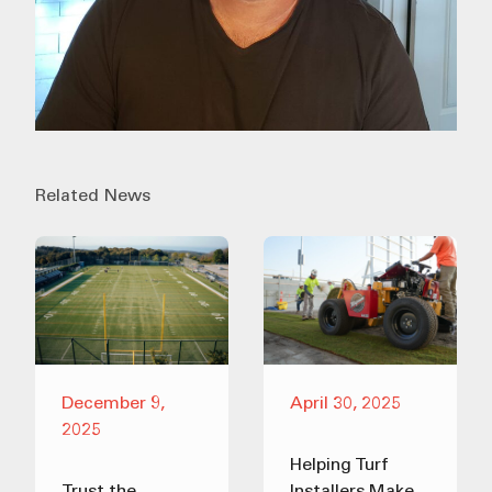
Related News
December 9,
April 30, 2025
2025
Helping Turf