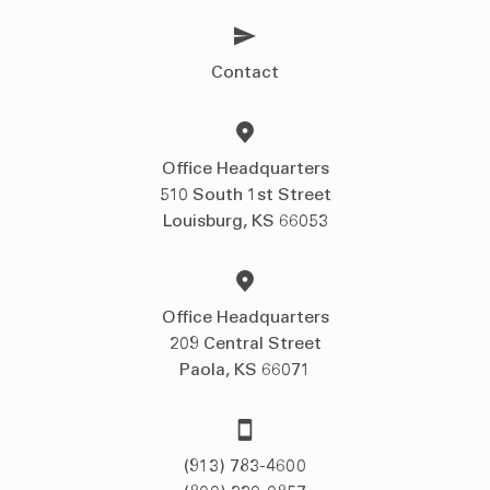
Contact
Office Headquarters
510 South 1st Street
Louisburg, KS 66053
Office Headquarters
209 Central Street
Paola, KS 66071
(913) 783-4600