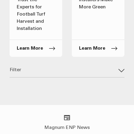
Trust the
Installers Make
Experts for
More Green
Football Turf
Harvest and
Installation
Learn More
Learn More
Filter
Magnum ENP News