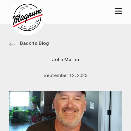
Main
Back to Blog
John Martin
September 12, 2023