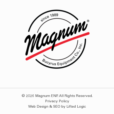
© 2026 Magnum ENP. All Rights Reserved.
Privacy Policy
Web Design
&
SEO
by
Lifted Logic