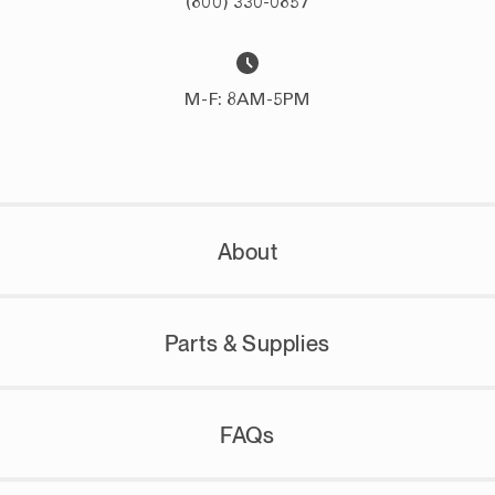
(800) 330-0857
M-F: 8AM-5PM
About
Parts & Supplies
FAQs