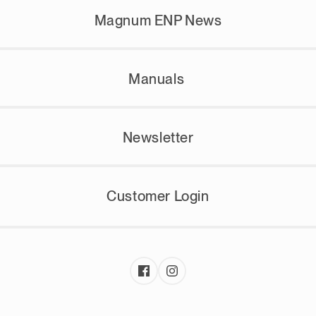
Magnum ENP News
Manuals
Newsletter
Customer Login