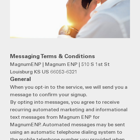
Messaging Terms & Conditions
MagnumENP | Magnum ENP | 510 S 1st St
Louisburg KS US 66053-6321
General
When you opt-in to the service, we will send you a
message to confirm your signup.
By opting into messages, you agree to receive
recurring automated marketing and informational
text messages from Magnum ENP for
MagnumENP. Automated messages may be sent
using an automatic telephone dialing system to