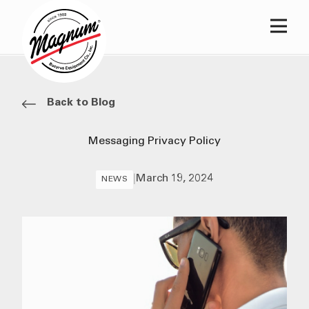
Main
Back to Blog
Messaging Privacy Policy
|
March 19, 2024
NEWS