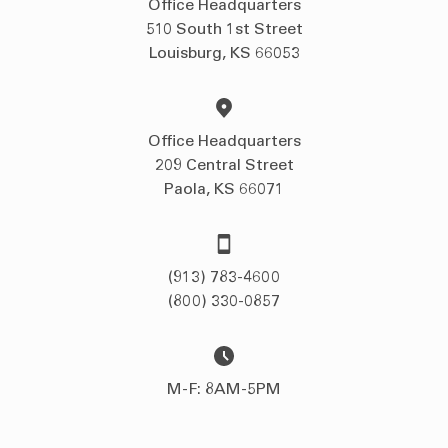
Office Headquarters
510 South 1st Street
Louisburg, KS 66053
Office Headquarters
209 Central Street
Paola, KS 66071
(913) 783-4600
(800) 330-0857
M-F: 8AM-5PM