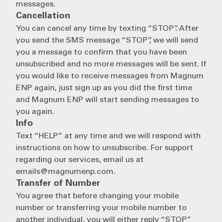
messages.
Cancellation
You can cancel any time by texting “STOP”. After
you send the SMS message “STOP”, we will send
you a message to confirm that you have been
unsubscribed and no more messages will be sent. If
you would like to receive messages from Magnum
ENP again, just sign up as you did the first time
and Magnum ENP will start sending messages to
you again.
Info
Text “HELP” at any time and we will respond with
instructions on how to unsubscribe. For support
regarding our services, email us at
emails@magnumenp.com.
Transfer of Number
You agree that before changing your mobile
number or transferring your mobile number to
another individual, you will either reply “STOP”