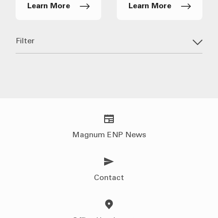
Learn More
Learn More
Filter
Magnum ENP News
Contact