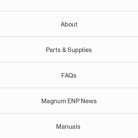
About
Parts & Supplies
FAQs
Magnum ENP News
Manuals