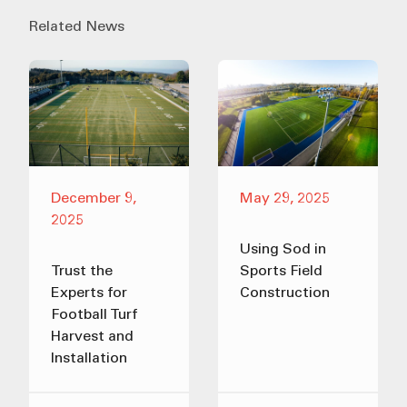
Related News
December 9,
May 29, 2025
2025
Using Sod in
Trust the
Sports Field
Experts for
Construction
Football Turf
Harvest and
Installation