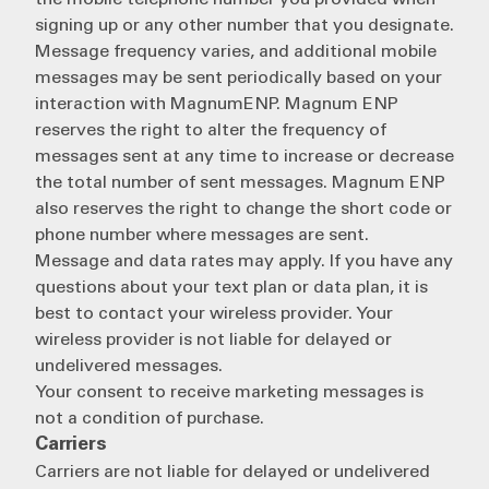
the mobile telephone number you provided when
signing up or any other number that you designate.
Message frequency varies, and additional mobile
messages may be sent periodically based on your
interaction with MagnumENP. Magnum ENP
reserves the right to alter the frequency of
messages sent at any time to increase or decrease
the total number of sent messages. Magnum ENP
also reserves the right to change the short code or
phone number where messages are sent.
Message and data rates may apply. If you have any
questions about your text plan or data plan, it is
best to contact your wireless provider. Your
wireless provider is not liable for delayed or
undelivered messages.
Your consent to receive marketing messages is
not a condition of purchase.
Carriers
Carriers are not liable for delayed or undelivered