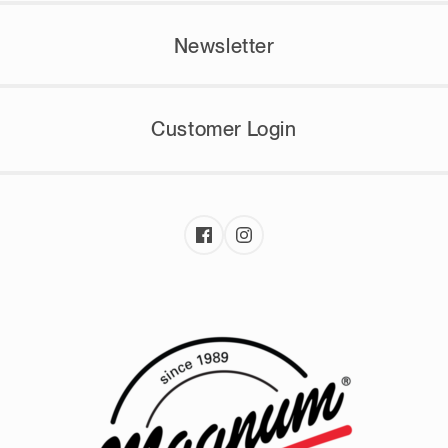
Newsletter
Customer Login