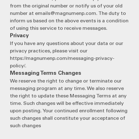
from the original number or notify us of your old
number at emails@magnumenp.com. The duty to
inform us based on the above events is a condition
of using this service to receive messages.
Privacy
If you have any questions about your data or our
privacy practices, please visit our
https://magnumenp.com/messaging-privacy-
policy/.
Messaging Terms Changes
We reserve the right to change or terminate our
messaging program at any time. We also reserve
the right to update these Messaging Terms at any
time. Such changes will be effective immediately
upon posting. Your continued enrollment following
such changes shall constitute your acceptance of
such changes