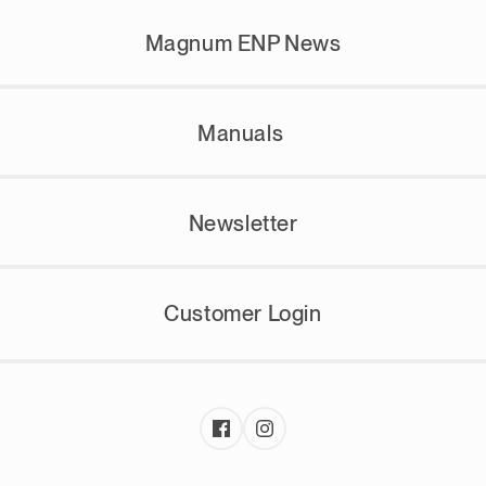
Magnum ENP News
Manuals
Newsletter
Customer Login