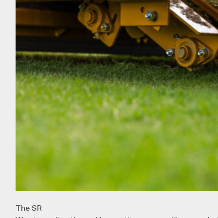
The SR