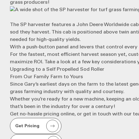
grass producers!
The
SP harvester
features a John Deere Worldwide cab 
sod they harvest. This cab is positioned above twin ant
needed for high-quality yields.
With a push-button panel and levers that control every 
For the fastest, most efficient harvest season yet, cu
maximize ROI
. Take a look at a few key considerations
Upgrading to a Self Propelled Sod Roller
From Our Family Farm to Yours
Since Gary’s earliest days on the farm to the latest gen
grass farming industry with quality and courtesy.
Whether you’re ready for a new machine, keeping an old
that’s been in the industry for over a century!
Get no-hassle pricing online, or get in touch with our t
Get Pricing