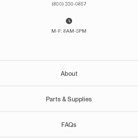
(800) 330-0857
M-F: 8AM-5PM
About
Parts & Supplies
FAQs