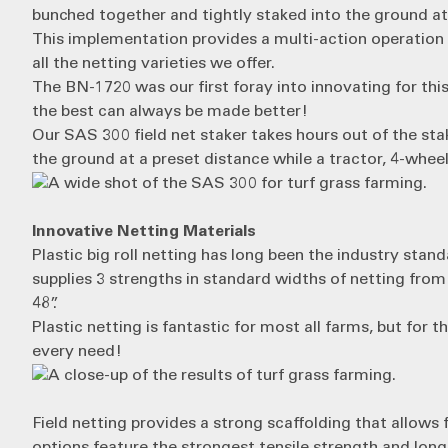
bunched together and tightly staked into the ground at
This implementation provides a multi-action operation t
all the netting varieties we offer.
The BN-1720 was our first foray into innovating for this
the best can always be made better!
Our
SAS 300
field net staker takes hours out of the st
the ground at a preset distance while a tractor, 4-wheeler,
Innovative Netting Materials
Plastic big roll netting
has long been the industry standa
supplies 3 strengths in standard widths of netting from
48”.
Plastic netting is fantastic for most all farms, but f
every need!
Field netting
provides a strong scaffolding that allows 
options feature the strongest tensile strength and longes