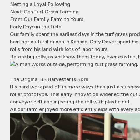
Netting a Loyal Following
Next-Gen Turf Grass Farming
From Our Family Farm to Yours
Early Days in the Field
Our family spent the earliest days in the turf grass pr
best agricultural minds in Kansas. Gary Dover spent his 
rolls from his land with lots of labor hours.
Before big rolls, as we know them today, ever existed, 
The Original BR Harvester is Born
His hard work paid off in more ways than just a successfu
roller prototype. This early innovation widened the cu
conveyor belt and injecting the roll with plastic net.
As our farm enjoyed more efficient yields with every ad