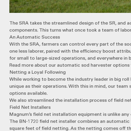
The SRA
takes the streamlined design of the SR, and a
components. This turns what once took a team of labore
An Automatic Success
With the SRA, farmers can control every part of the so
one less laborer, paired with the efficiency boost attr
for small to large-sized operations, and everywhere in
Read more about our automatic sod harvester options w
Netting a Loyal Following
While working to become the industry leader in big rol
unique as their operations. With this in mind, our team 
options available.
We also streamlined the installation process of field n
Field Net Installers
Magnum’s field net installation equipment is unlike any o
The
BN-1720
field net installer combines an automatic 
square feet of field netting. As the netting comes off the