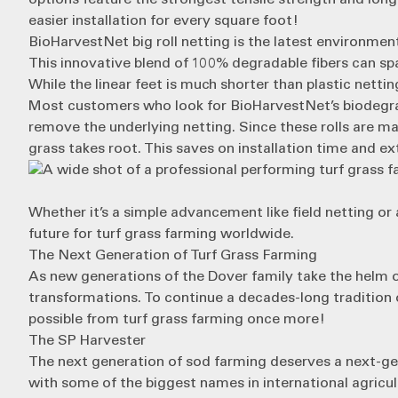
easier installation for every square foot!
BioHarvestNet big roll netting
is the latest environment
This innovative blend of 100% degradable fibers can spa
While the linear feet is much shorter than plastic netti
Most customers who look for BioHarvestNet’s biodegrada
remove the underlying netting. Since these rolls are mad
grass takes root. This saves on installation time and ext
Whether it’s a simple advancement like field netting or 
future for turf grass farming worldwide.
The Next Generation of Turf Grass Farming
As new generations of the Dover family take the helm 
transformations. To continue a decades-long tradition 
possible from turf grass farming once more!
The SP Harvester
The next generation of sod farming deserves a next-ge
with some of the biggest names in international agricult