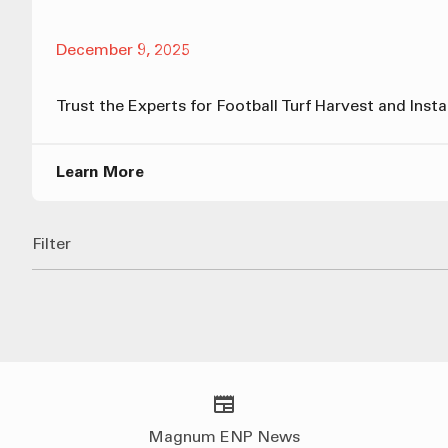
December 9, 2025
Trust the Experts for Football Turf Harvest and Insta
Learn More
Filter
Magnum ENP News