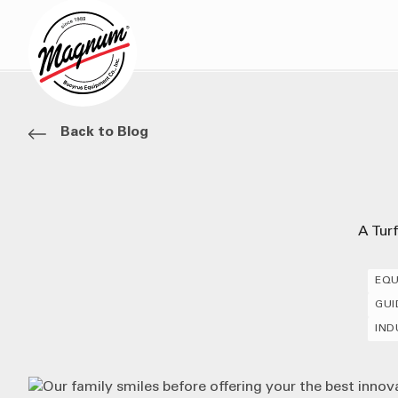
Back to Blog
A Tur
EQU
GUI
IND