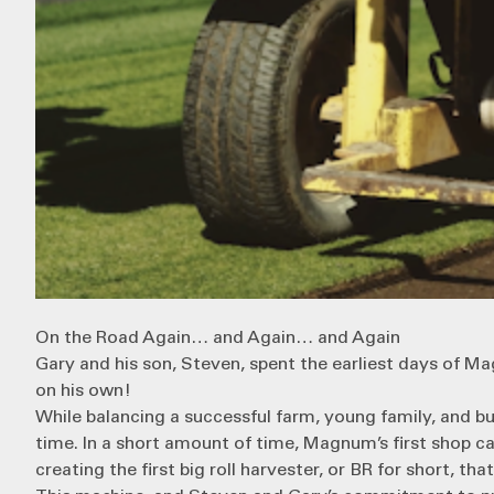
On the Road Again… and Again… and Again
Gary and his son, Steven, spent the earliest days of 
on his own!
While balancing a successful farm, young family, and bu
time. In a short amount of time, Magnum’s first shop ca
creating the first
big roll harvester
, or BR for short, th