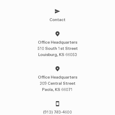
Contact
Office Headquarters
510 South 1st Street
Louisburg, KS 66053
Office Headquarters
209 Central Street
Paola, KS 66071
(913) 783-4600