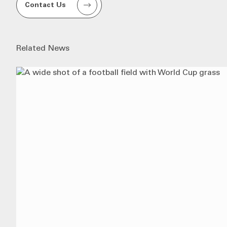
Contact Us
Related News