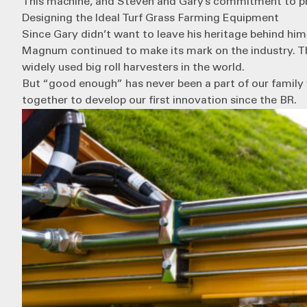
This machine, and Steven and Gary’s commitment to prov
Designing the Ideal Turf Grass Farming Equipment
Since Gary didn’t want to leave his heritage behind him
Magnum continued to make its mark on the industry. T
widely used big roll harvesters in the world.
But “good enough” has never been a part of our family 
together to develop our first innovation since the BR.