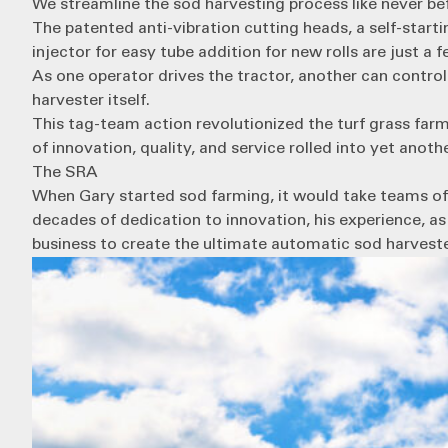
We streamline the sod harvesting process like never bef
The patented anti-vibration cutting heads, a self-star
injector for easy tube addition for new rolls are just a
As one operator drives the tractor, another can control 
harvester itself.
This tag-team action revolutionized the turf grass farm
of innovation, quality, and service rolled into yet anot
The SRA
When Gary started sod farming, it would take teams of
decades of dedication to innovation, his experience, as
business to create the ultimate automatic sod harveste