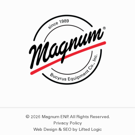
© 2026 Magnum ENP. All Rights Reserved.
Privacy Policy
Web Design
&
SEO
by
Lifted Logic