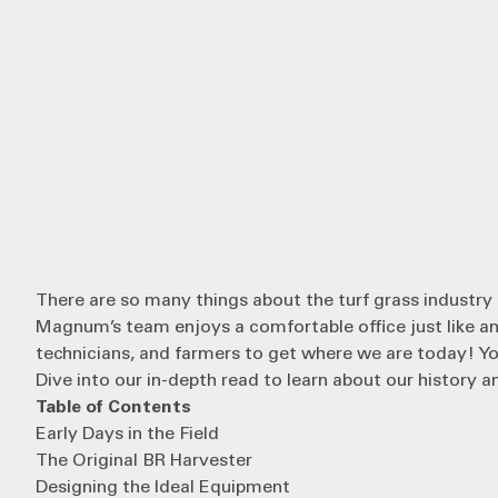
There are so many things about the turf grass industry
Magnum’s
team enjoys a comfortable office just like a
technicians, and farmers to get where we are today! You
Dive into our in-depth read to learn about our history a
Table of Contents
Early Days in the Field
The Original BR Harvester
Designing the Ideal Equipment