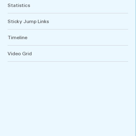
Statistics
Sticky Jump Links
Timeline
Video Grid