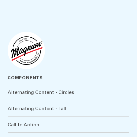
COMPONENTS
Alternating Content - Circles
Alternating Content - Tall
Call to Action