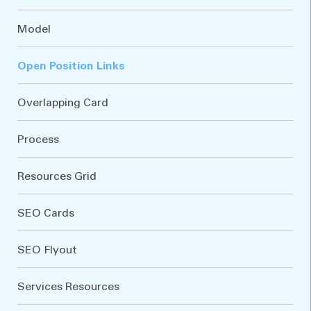
Model
Open Position Links
Overlapping Card
Process
Resources Grid
SEO Cards
SEO Flyout
Services Resources