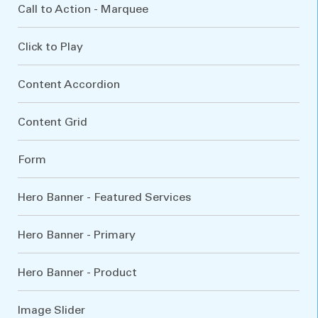
Call to Action - Marquee
Click to Play
Content Accordion
Content Grid
Form
Hero Banner - Featured Services
Hero Banner - Primary
Hero Banner - Product
Image Slider