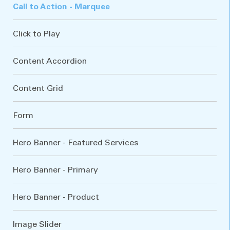
Call to Action - Marquee
Click to Play
Content Accordion
Content Grid
Form
Hero Banner - Featured Services
Hero Banner - Primary
Hero Banner - Product
Image Slider