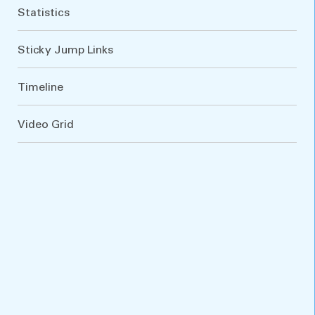
Statistics
Sticky Jump Links
Timeline
Video Grid
VARIATIONS
DOCUMENTATION
Default