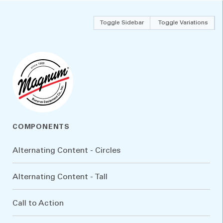
Toggle Sidebar
Toggle Variations
COMPONENTS
Alternating Content - Circles
Alternating Content - Tall
Call to Action