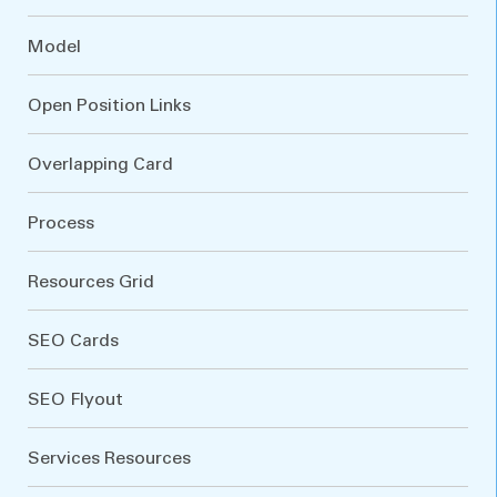
Model
Open Position Links
Overlapping Card
Process
Resources Grid
SEO Cards
SEO Flyout
Services Resources