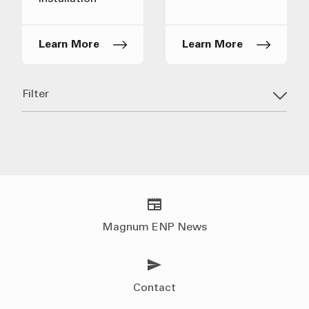
Learn More
Learn More
Filter
Magnum ENP News
Contact