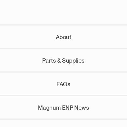
About
Parts & Supplies
FAQs
Magnum ENP News