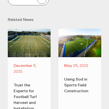
Related News
December 9,
May 29, 2025
2025
Using Sod in
Trust the
Sports Field
Experts for
Construction
Football Turf
Harvest and
Installation