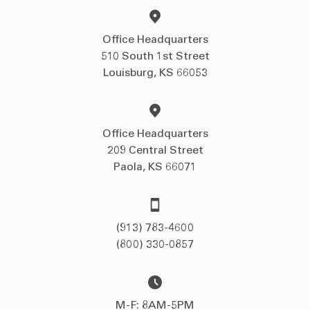
Office Headquarters
510 South 1st Street
Louisburg, KS 66053
Office Headquarters
209 Central Street
Paola, KS 66071
(913) 783-4600
(800) 330-0857
M-F: 8AM-5PM