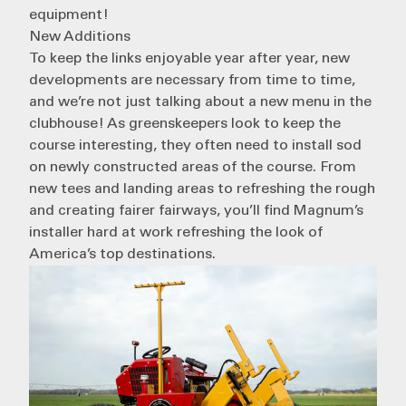
equipment!
New Additions
To keep the links enjoyable year after year, new
developments are necessary from time to time,
and we’re not just talking about a new menu in the
clubhouse! As greenskeepers look to keep the
course interesting, they often need to install sod
on newly constructed areas of the course. From
new tees and landing areas to refreshing the rough
and creating fairer fairways, you’ll find Magnum’s
installer hard at work refreshing the look of
America’s top destinations.