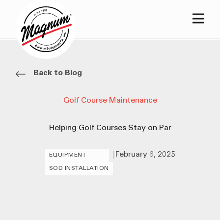
Main
Back to Blog
Golf Course Maintenance
Helping Golf Courses Stay on Par
|
February 6, 2025
EQUIPMENT
SOD INSTALLATION