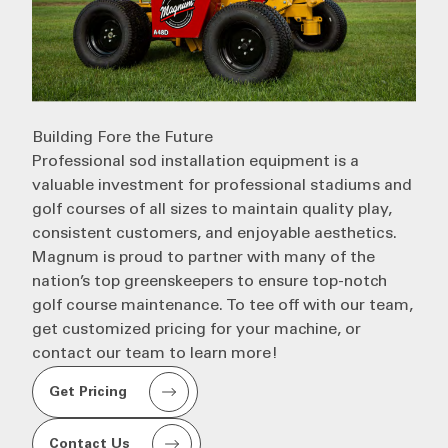
Building Fore the Future
Professional
sod installation
equipment is a
valuable investment for
professional stadiums
and
golf courses of all sizes to maintain quality play,
consistent customers, and enjoyable aesthetics.
Magnum
is proud to partner with many of the
nation’s top greenskeepers to ensure top-notch
golf course maintenance. To tee off with our team,
get customized pricing for your machine, or
contact our team to learn more!
Get Pricing
Contact Us