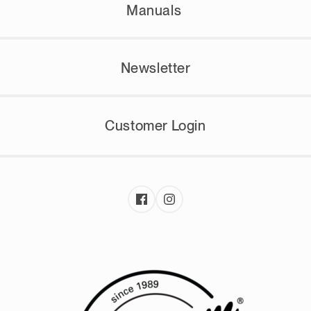
Manuals
Newsletter
Customer Login