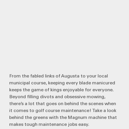
From the fabled links of Augusta to your local
municipal course, keeping every blade manicured
keeps the game of kings enjoyable for everyone.
Beyond filling divots and obsessive mowing,
there’s a lot that goes on behind the scenes when
it comes to golf course maintenance! Take a look
behind the greens with the
Magnum
machine that
makes tough maintenance jobs easy.