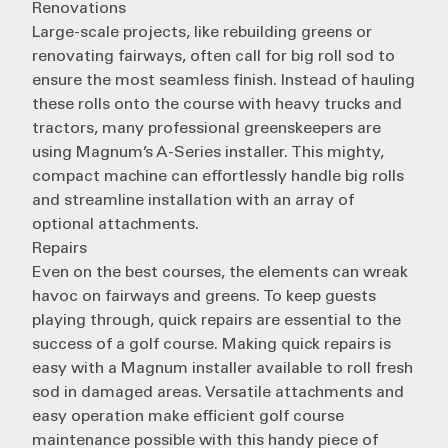
Renovations
Large-scale projects, like rebuilding greens or
renovating fairways, often call for big roll sod to
ensure the most seamless finish. Instead of hauling
these rolls onto the course with heavy trucks and
tractors, many professional greenskeepers are
using
Magnum’s A-Series installer
. This mighty,
compact machine can effortlessly handle big rolls
and streamline installation with an array of
optional attachments.
Repairs
Even on the best courses, the elements can wreak
havoc on fairways and greens. To keep guests
playing through, quick
repairs are essential
to the
success of a golf course. Making quick repairs is
easy with a Magnum installer available to roll fresh
sod in damaged areas. Versatile attachments and
easy operation make efficient golf course
maintenance possible with this handy piece of